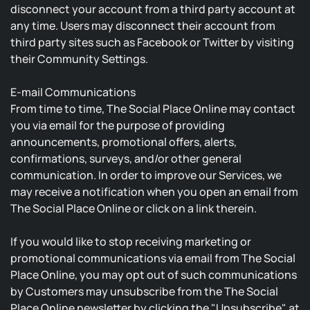
disconnect your account from a third party account at
any time. Users may disconnect their account from
third party sites such as Facebook or Twitter by visiting
their Community Settings.
E-mail Communications
From time to time, The Social Place Online may contact
you via email for the purpose of providing
announcements, promotional offers, alerts,
confirmations, surveys, and/or other general
communication. In order to improve our Services, we
may receive a notification when you open an email from
The Social Place Online or click on a link therein.
If you would like to stop receiving marketing or
promotional communications via email from The Social
Place Online, you may opt out of such communications
by Customers may unsubscribe from the The Social
Place Online newsletter by clicking the "Unsubscribe" at