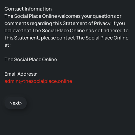
Contact Information
The Social Place Online welcomes your questions or
comments regarding this Statement of Privacy. If you
believe that The Social Place Online has not adhered to
this Statement, please contact The Social Place Online
at:
The Social Place Online
Email Address:
admin@thesocialplace.online
Next