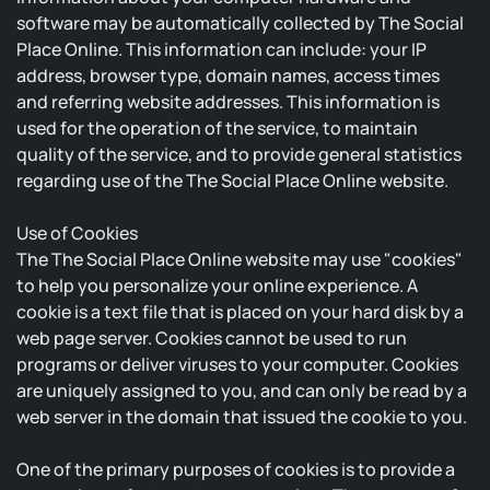
software may be automatically collected by The Social
Place Online. This information can include: your IP
address, browser type, domain names, access times
and referring website addresses. This information is
used for the operation of the service, to maintain
quality of the service, and to provide general statistics
regarding use of the The Social Place Online website.
Use of Cookies
The The Social Place Online website may use "cookies"
to help you personalize your online experience. A
cookie is a text file that is placed on your hard disk by a
web page server. Cookies cannot be used to run
programs or deliver viruses to your computer. Cookies
are uniquely assigned to you, and can only be read by a
web server in the domain that issued the cookie to you.
One of the primary purposes of cookies is to provide a