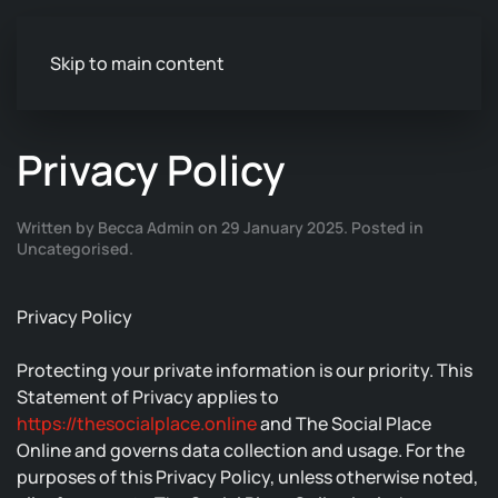
Skip to main content
Privacy Policy
Written by Becca Admin on
29 January 2025
. Posted in
Uncategorised
.
Privacy Policy
Protecting your private information is our priority. This
Statement of Privacy applies to
https://thesocialplace.online
and The Social Place
Online and governs data collection and usage. For the
purposes of this Privacy Policy, unless otherwise noted,