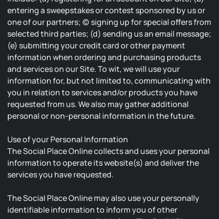
entering a sweepstakes or contest sponsored by us or
one of our partners; (c) signing up for special offers from
selected third parties; (d) sending us an email message;
(e) submitting your credit card or other payment
information when ordering and purchasing products
and services on our Site. To wit, we will use your
information for, but not limited to, communicating with
you in relation to services and/or products you have
requested from us. We also may gather additional
personal or non-personal information in the future.
Use of your Personal Information
The Social Place Online collects and uses your personal
information to operate its website(s) and deliver the
services you have requested.
The Social Place Online may also use your personally
identifiable information to inform you of other