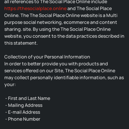
all references to The Social Place Online include
https://thesocialplace.online
and The Social Place
Online. The The Social Place Online website is a Multi
purpose social networking, ecommerce and content
sharing. site. By using the The Social Place Online
website, you consent to the data practices described in
this statement.
Collection of your Personal Information
In order to better provide you with products and
services offered on our Site, The Social Place Online
may collect personally identifiable information, such as
your:
- First and Last Name
- Mailing Address
- E-mail Address
- Phone Number