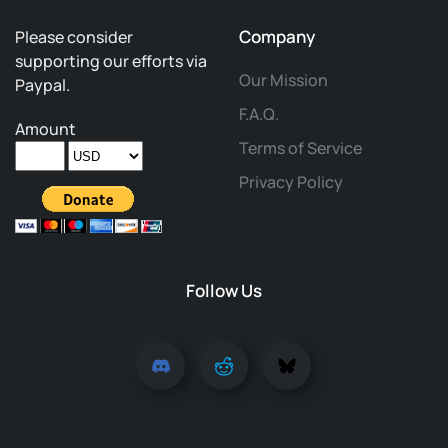
Company
Please consider
supporting our efforts via
Our Mission
Paypal.
F.A.Q.
Amount
Terms of Service
Privacy Policy
Follow Us