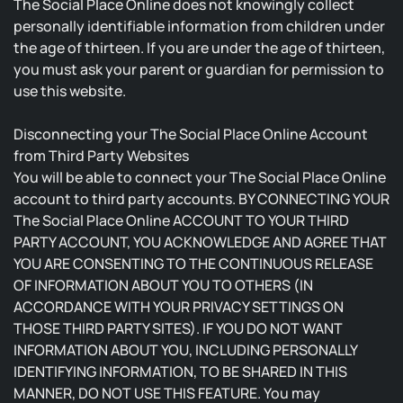
The Social Place Online does not knowingly collect
personally identifiable information from children under
the age of thirteen. If you are under the age of thirteen,
you must ask your parent or guardian for permission to
use this website.
Disconnecting your The Social Place Online Account
from Third Party Websites
You will be able to connect your The Social Place Online
account to third party accounts. BY CONNECTING YOUR
The Social Place Online ACCOUNT TO YOUR THIRD
PARTY ACCOUNT, YOU ACKNOWLEDGE AND AGREE THAT
YOU ARE CONSENTING TO THE CONTINUOUS RELEASE
OF INFORMATION ABOUT YOU TO OTHERS (IN
ACCORDANCE WITH YOUR PRIVACY SETTINGS ON
THOSE THIRD PARTY SITES). IF YOU DO NOT WANT
INFORMATION ABOUT YOU, INCLUDING PERSONALLY
IDENTIFYING INFORMATION, TO BE SHARED IN THIS
MANNER, DO NOT USE THIS FEATURE. You may