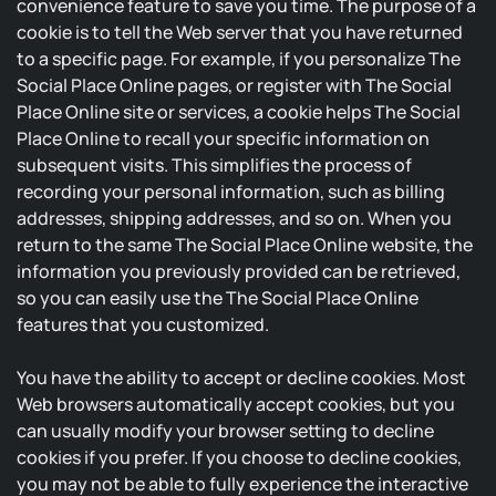
convenience feature to save you time. The purpose of a
cookie is to tell the Web server that you have returned
to a specific page. For example, if you personalize The
Social Place Online pages, or register with The Social
Place Online site or services, a cookie helps The Social
Place Online to recall your specific information on
subsequent visits. This simplifies the process of
recording your personal information, such as billing
addresses, shipping addresses, and so on. When you
return to the same The Social Place Online website, the
information you previously provided can be retrieved,
so you can easily use the The Social Place Online
features that you customized.
You have the ability to accept or decline cookies. Most
Web browsers automatically accept cookies, but you
can usually modify your browser setting to decline
cookies if you prefer. If you choose to decline cookies,
you may not be able to fully experience the interactive