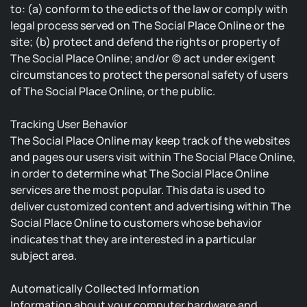
to: (a) conform to the edicts of the law or comply with
legal process served on The Social Place Online or the
site; (b) protect and defend the rights or property of
The Social Place Online; and/or (c) act under exigent
circumstances to protect the personal safety of users
of The Social Place Online, or the public.
Tracking User Behavior
The Social Place Online may keep track of the websites
and pages our users visit within The Social Place Online,
in order to determine what The Social Place Online
services are the most popular. This data is used to
deliver customized content and advertising within The
Social Place Online to customers whose behavior
indicates that they are interested in a particular
subject area.
Automatically Collected Information
Information about your computer hardware and