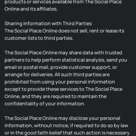
products or services available from The Social Place
Online and its affiliates.
Sharing Information with Third Parties
The Social Place Online does not sell, rent or lease its
customer lists to third parties.
The Social Place Online may share data with trusted
partners to help perform statistical analysis, send you
email or postal mail, provide customer support, or
arrange for deliveries. All such third parties are
prohibited from using your personal information
except to provide these services to The Social Place
Online, and they are required to maintain the
confidentiality of your information.
The Social Place Online may disclose your personal
information, without notice, if required to do so by law
or in the good faith belief that such action is necessary