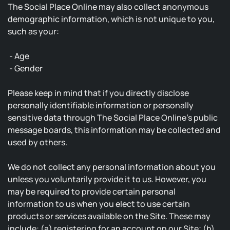
The Social Place Online may also collect anonymous
demographic information, which is not unique to you,
such as your:
- Age
- Gender
Please keep in mind that if you directly disclose
personally identifiable information or personally
sensitive data through The Social Place Online's public
message boards, this information may be collected and
used by others.
We do not collect any personal information about you
unless you voluntarily provide it to us. However, you
may be required to provide certain personal
information to us when you elect to use certain
products or services available on the Site. These may
include: (a) registering for an account on our Site; (b)