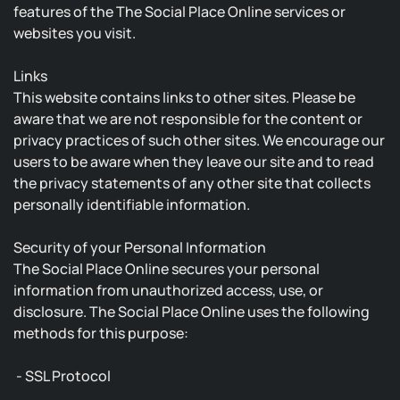
features of the The Social Place Online services or
websites you visit.
Links
This website contains links to other sites. Please be
aware that we are not responsible for the content or
privacy practices of such other sites. We encourage our
users to be aware when they leave our site and to read
the privacy statements of any other site that collects
personally identifiable information.
Security of your Personal Information
The Social Place Online secures your personal
information from unauthorized access, use, or
disclosure. The Social Place Online uses the following
methods for this purpose:
- SSL Protocol