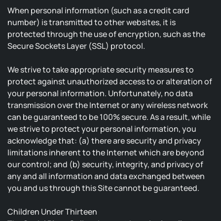
When personal information (such as a credit card
number) is transmitted to other websites, it is
protected through the use of encryption, such as the
Secure Sockets Layer (SSL) protocol.
We strive to take appropriate security measures to
protect against unauthorized access to or alteration of
your personal information. Unfortunately, no data
transmission over the Internet or any wireless network
can be guaranteed to be 100% secure. As a result, while
we strive to protect your personal information, you
acknowledge that: (a) there are security and privacy
limitations inherent to the Internet which are beyond
our control; and (b) security, integrity, and privacy of
any and all information and data exchanged between
you and us through this Site cannot be guaranteed.
Children Under Thirteen