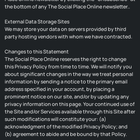
the bottom of any The Social Place Online newsletter..
External Data Storage Sites
We may store your data on servers provided by third
party hosting vendors with whom we have contracted.
Changes to this Statement
The Social Place Online reserves the right to change
this Privacy Policy from time to time. We will notify you
about significant changes in the way we treat personal
information by sending a notice to the primary email
address specified in your account, by placing a
prominent notice on our site, and/or by updating any
privacy information on this page. Your continued use of
the Site and/or Services available through this Site after
such modifications will constitute your: (a)
acknowledgment of the modified Privacy Policy; and
(b) agreement to abide and be bound by that Policy.