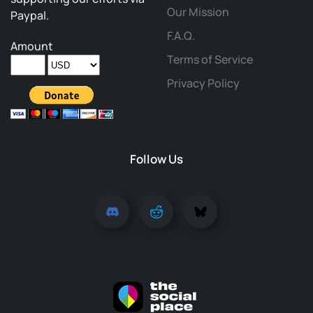
Our Mission
Paypal.
F.A.Q.
Amount
Terms of Service
Privacy Policy
Follow Us