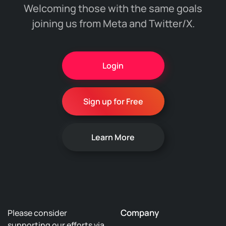
Welcoming those with the same goals
joining us from Meta and Twitter/X.
Login
Sign up for Free
Learn More
Company
Please consider
supporting our efforts via