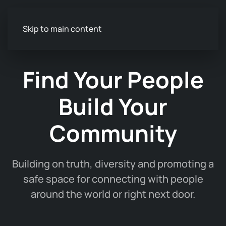
Skip to main content
Find Your People
Build Your
Community
Building on truth, diversity and promoting a
safe space for connecting with people
around the world or right next door.