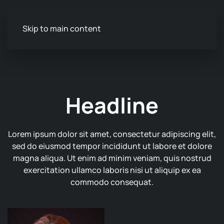
Skip to main content
Headline
Lorem ipsum dolor sit amet, consectetur adipiscing elit,
sed do eiusmod tempor incididunt ut labore et dolore
magna aliqua. Ut enim ad minim veniam, quis nostrud
exercitation ullamco laboris nisi ut aliquip ex ea
commodo consequat.