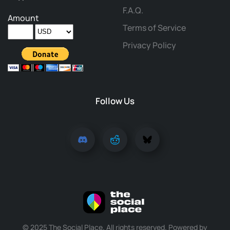
F.A.Q.
Amount
Terms of Service
Privacy Policy
Follow Us
© 2025 The Social Place. All rights reserved. Powered by