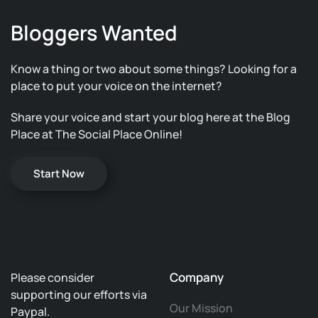
Bloggers Wanted
Know a thing or two about some things? Looking for a
place to put your voice on the internet?
Share your voice and start your blog here at the Blog
Place at The Social Place Online!
Start Now
Company
Please consider
supporting our efforts via
Our Mission
Paypal.