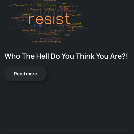
Who The Hell Do You Think You Are?!
Read more