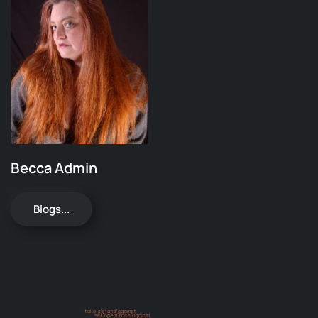
Becca Admin
Blogs...