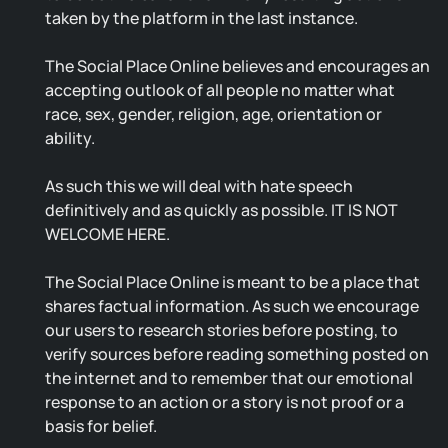
taken by the platform in the last instance.
The Social Place Online believes and encourages an
accepting outlook of all people no matter what
race, sex, gender, religion, age, orientation or
ability.
As such this we will deal with hate speech
definitively and as quickly as possible. IT IS NOT
WELCOME HERE.
The Social Place Online is meant to be a place that
shares factual information. As such we encourage
our users to research stories before posting, to
verify sources before reading something posted on
the internet and to remember that our emotional
response to an action or a story is not proof or a
basis for belief.