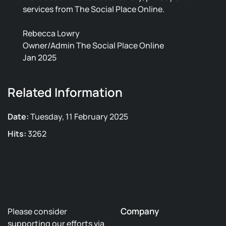
services from The Social Place Online.
Rebecca Lowry
Owner/Admin The Social Place Online
Jan 2025
Related Information
Date:
Tuesday, 11 February 2025
Hits:
3262
Company
Please consider
supporting our efforts via