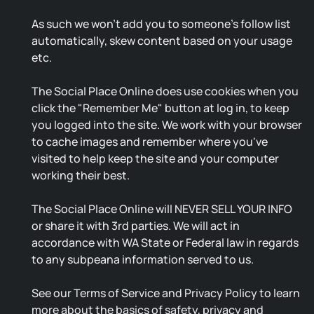
As such we won't add you to someone's follow list
automatically, skew content based on your usage
etc.
The Social Place Online does use cookies when you
click the "Remember Me" button at log in, to keep
you logged into the site. We work with your browser
to cache images and remember where you've
visited to help keep the site and your computer
working their best.
The Social Place Online will NEVER SELL YOUR INFO
or share it with 3rd parties. We will act in
accordance with WA State or Federal law in regards
to any subpeana information served to us.
See our Terms of Service and Privacy Policy to learn
more about the basics of safety, privacy and