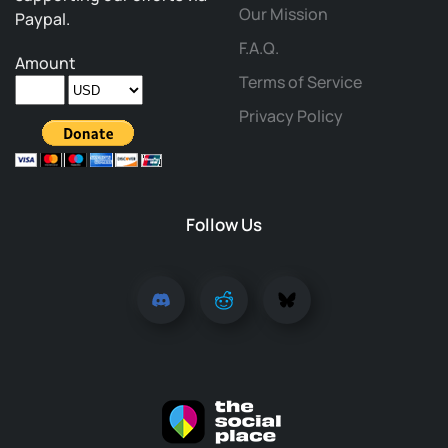
Our Mission
Paypal.
F.A.Q.
Amount
Terms of Service
Privacy Policy
Follow Us