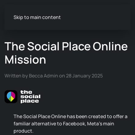
Skip to main content
The Social Place Online
Mission
Written by Becca Admin on 28 January 2025
The Social Place Online has been created to offer a
familiar alternative to Facebook, Meta's main
product.