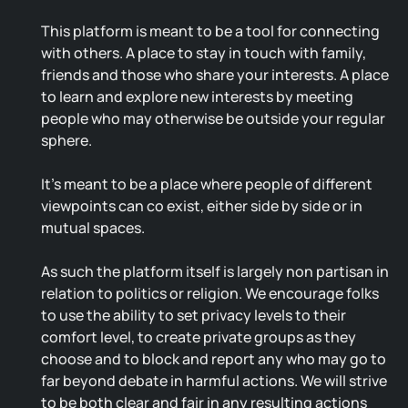
This platform is meant to be a tool for connecting
with others. A place to stay in touch with family,
friends and those who share your interests. A place
to learn and explore new interests by meeting
people who may otherwise be outside your regular
sphere.
It's meant to be a place where people of different
viewpoints can co exist, either side by side or in
mutual spaces.
As such the platform itself is largely non partisan in
relation to politics or religion. We encourage folks
to use the ability to set privacy levels to their
comfort level, to create private groups as they
choose and to block and report any who may go to
far beyond debate in harmful actions. We will strive
to be both clear and fair in any resulting actions