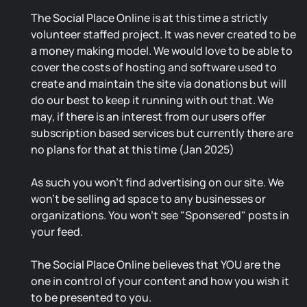
The Social Place Online is at this time a strictly
volunteer staffed project. It was never created to be
a money making model. We would love to be able to
cover the costs of hosting and software used to
create and maintain the site via donations but will
do our best to keep it running with out that. We
may, if there is an interest from our users offer
subscription based services but currently there are
no plans for that at this time (Jan 2025)
As such you won't find advertising on our site. We
won't be selling ad space to any businesses or
organizations. You won't see "Sponsered" posts in
your feed.
The Social Place Online believes that YOU are the
one in control of your content and how you wish it
to be presented to you.