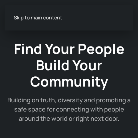
Skip to main content
Find Your People
Build Your
Community
Building on truth, diversity and promoting a
safe space for connecting with people
around the world or right next door.