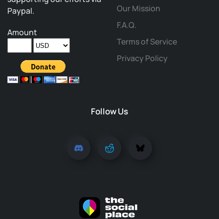
Our Mission
Paypal.
F.A.Q.
Amount
Terms of Service
Privacy Policy
Follow Us