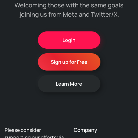
Welcoming those with the same goals
joining us from Meta and Twitter/X.
Login
Sign up for Free
Learn More
Company
Please consider
supporting our efforts via