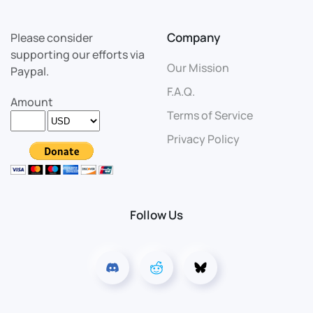
Company
Please consider
supporting our efforts via
Our Mission
Paypal.
F.A.Q.
Amount
Terms of Service
Privacy Policy
Follow Us