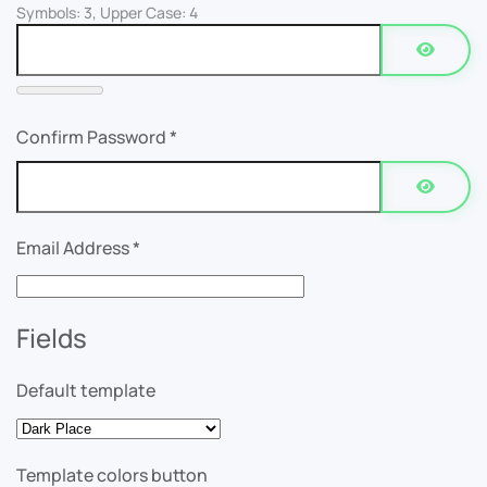
Symbols: 3, Upper Case: 4
Show P
Confirm Password
*
Show P
Email Address
*
Fields
Default template
Template colors button