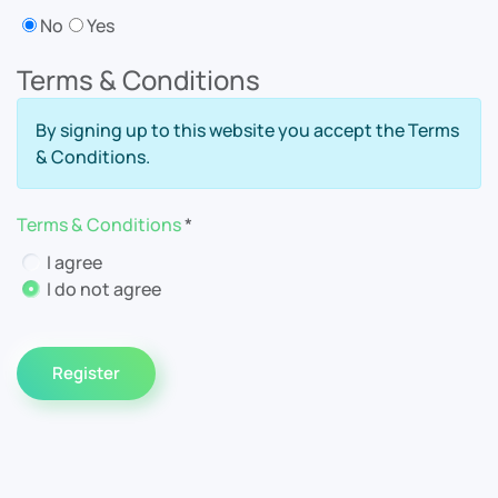
No
Yes
Terms & Conditions
By signing up to this website you accept the Terms
& Conditions.
Terms & Conditions
*
Terms & Conditions
I agree
I do not agree
Register