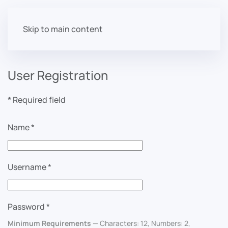
Skip to main content
User Registration
*
Required field
Name
*
Username
*
Password
*
Minimum Requirements
— Characters: 12, Numbers: 2,