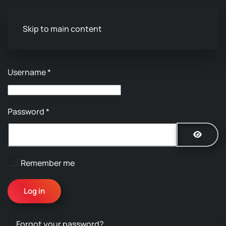
Skip to main content
Username
*
Password
*
Show P
Remember me
Log in
Forgot your password?