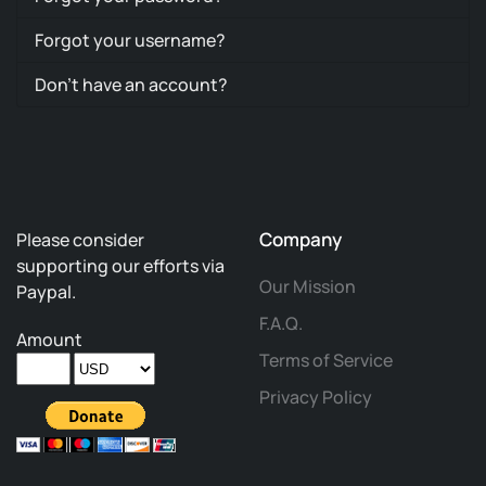
Forgot your username?
Don't have an account?
Company
Please consider
supporting our efforts via
Our Mission
Paypal.
F.A.Q.
Amount
Terms of Service
Privacy Policy