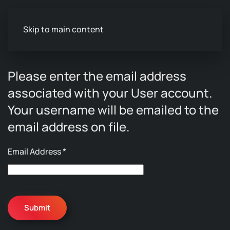
Skip to main content
Please enter the email address
associated with your User account.
Your username will be emailed to the
email address on file.
Email Address
*
Submit