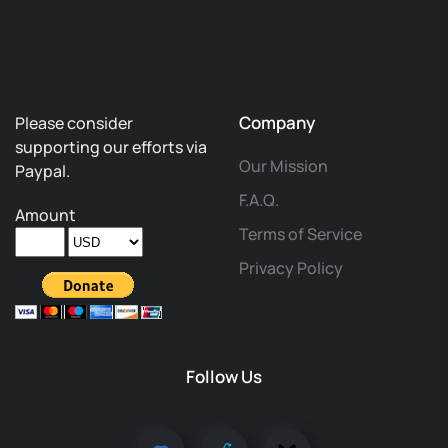
Company
Please consider
supporting our efforts via
Our Mission
Paypal.
F.A.Q.
Amount
Terms of Service
Privacy Policy
Follow Us