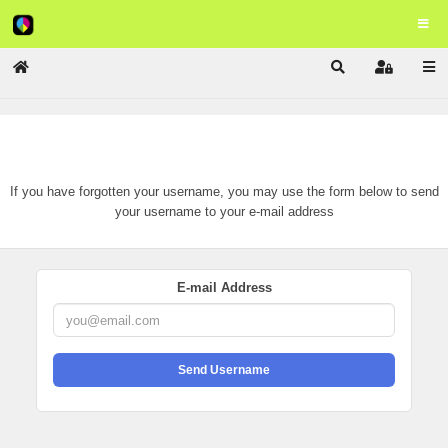
Home
Search
Sign In
Remind Username
If you have forgotten your username, you may use the form below to send
your username to your e-mail address
E-mail Address
Send Username