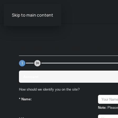
Skip to main content
Pages
Groups
Events
Videos
Audi
Home
1
Account
How should we identify you on the site?
*
Name:
Note:
Please