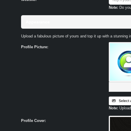
Note:
Do you
Appearance
Upload a fabulous picture of yours and top it up with a stunning 
Profile Picture:
Select 
Note:
Upload 
Profile Cover: