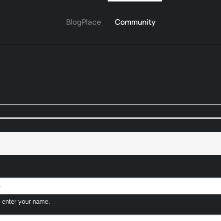
BlogPlace
Community
o
Photos
Polls
Marketplace
 enter your name.