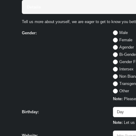
Details
Tell us more about yourself, we are eager to get to know you bett
Male
Gender:
Female
Agender
Bi-Gende
Gender F
Intersex
Non Bian
Transgen
Other
Note:
Please 
Birthday:
Note:
Let us 
Website: