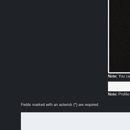
Note:
You can
Note:
Profile
Fields marked with an asterisk (*) are required.