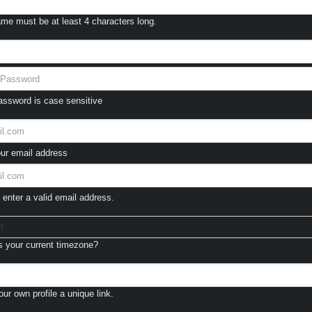
e must be at least 4 characters long.
ssword is case sensitive
ur email address
enter a valid email address.
t
 your current timezone?
ur own profile a unique link.