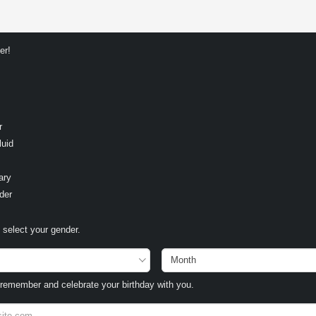
er!
r
luid
ary
der
select your gender.
remember and celebrate your birthday with you.