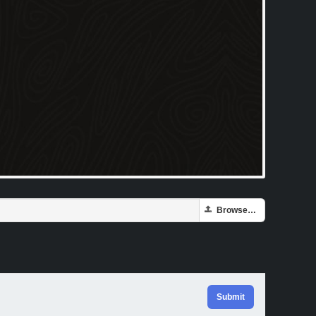
Browse…
Submit