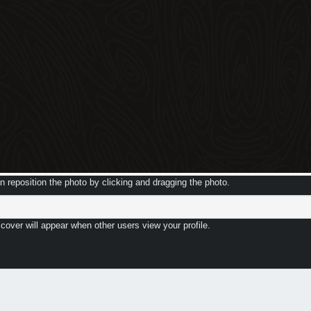
 reposition the photo by clicking and dragging the photo.
 cover will appear when other users view your profile.