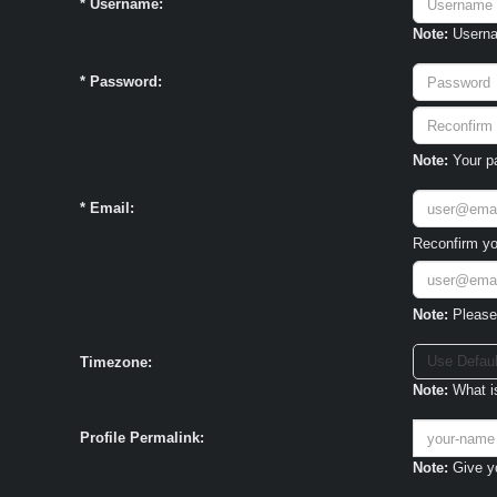
*
Username:
Note:
Usernam
*
Password:
Note:
Your pa
*
Email:
Reconfirm yo
Note:
Please 
Use Defaul
Timezone:
Note:
What is
Profile Permalink:
Note:
Give yo