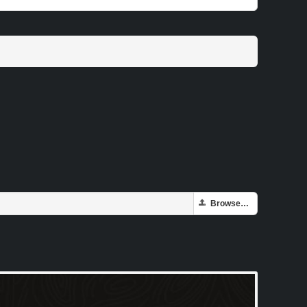
Browse…