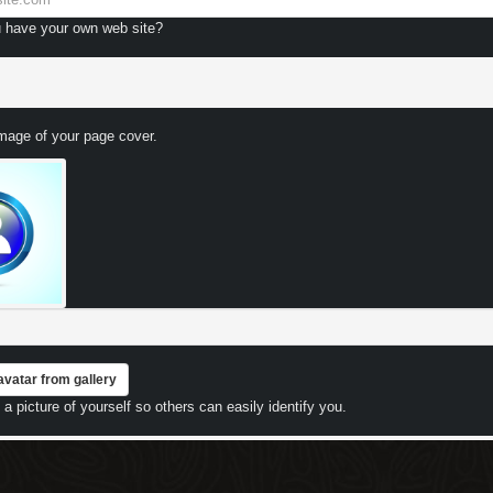
 have your own web site?
image of your page cover.
avatar from gallery
a picture of yourself so others can easily identify you.