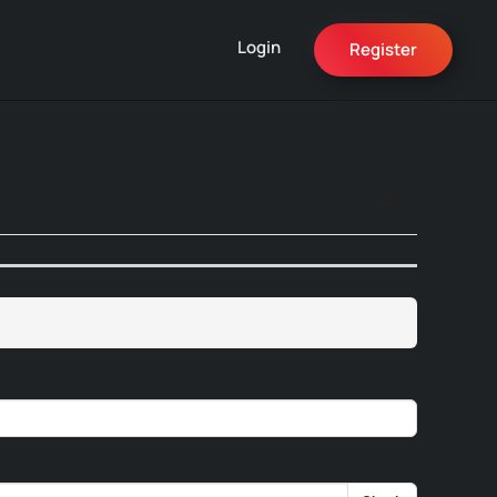
Login
Register
Search
Sign In