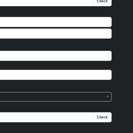
Check
Check