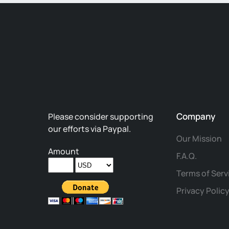
Company
Please consider supporting
our efforts via Paypal.
Our Mission
Amount
F.A.Q.
Terms of Serv
Privacy Polic