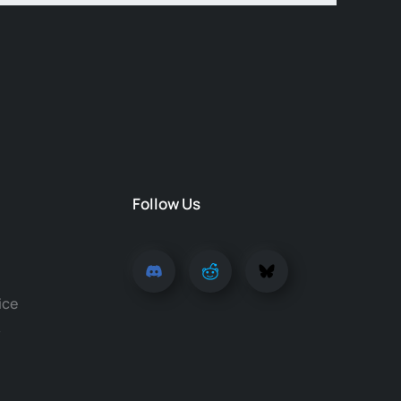
Follow Us
ice
y