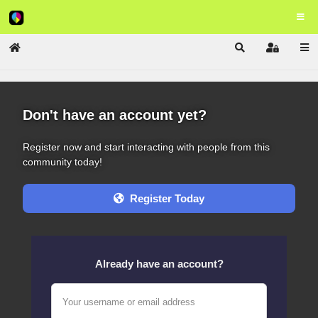
Home
Search
Sign In
Don't have an account yet?
Register now and start interacting with people from this
community today!
Register Today
Already have an account?
Your username or email address