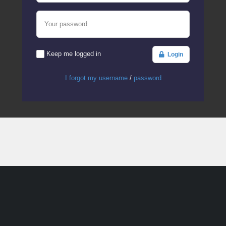
Your password
Keep me logged in
Login
I forgot my username
/
password