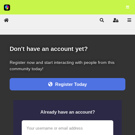
Home
Search
Sign In
Don't have an account yet?
Register now and start interacting with people from this
community today!
Register Today
Already have an account?
Your username or email address