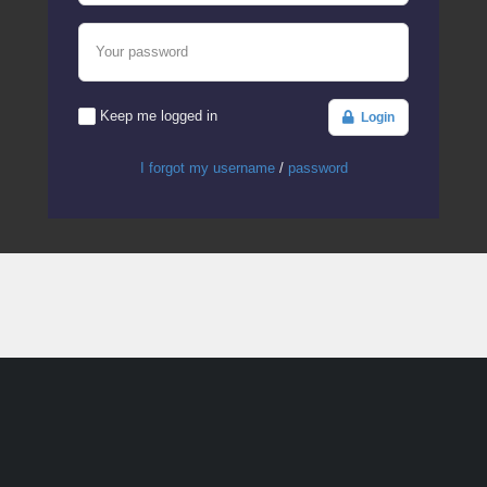
Your password
Keep me logged in
Login
I forgot my username
/
password